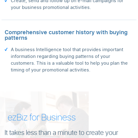
Create, send and follow up on e-mail campaigns for
your business promotional activities.
Comprehensive customer history with buying
patterns
A business Intelligence tool that provides important
information regarding buying patterns of your
customers. This is a valuable tool to help you plan the
timing of your promotional activities.
ezBiz for Business
It takes less than a minute to create your