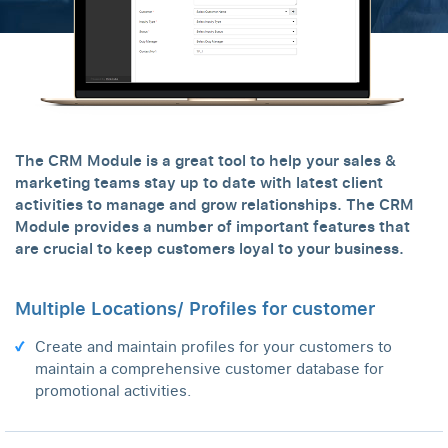
The CRM Module is a great tool to help your sales &
marketing teams stay up to date with latest client
activities to manage and grow relationships. The CRM
Module provides a number of important features that
are crucial to keep customers loyal to your business.
Multiple Locations/ Profiles for customer
Create and maintain profiles for your customers to
maintain a comprehensive customer database for
promotional activities.