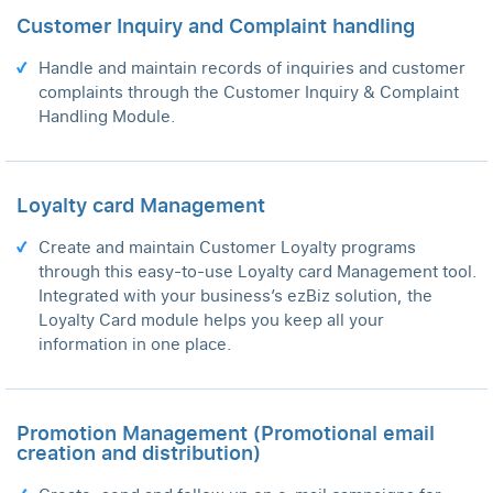
Customer Inquiry and Complaint handling
Handle and maintain records of inquiries and customer
complaints through the Customer Inquiry & Complaint
Handling Module.
Loyalty card Management
Create and maintain Customer Loyalty programs
through this easy-to-use Loyalty card Management tool.
Integrated with your business’s ezBiz solution, the
Loyalty Card module helps you keep all your
information in one place.
Promotion Management (Promotional email
creation and distribution)