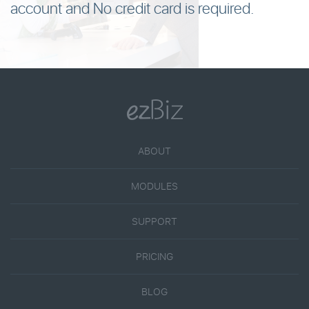
account and No credit card is required.
ABOUT
MODULES
SUPPORT
PRICING
BLOG