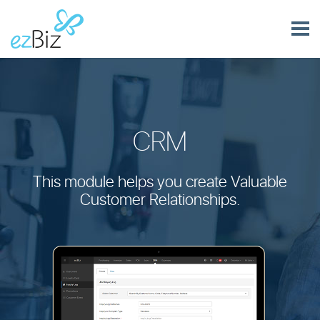
CRM
This module helps you create Valuable
Customer Relationships.