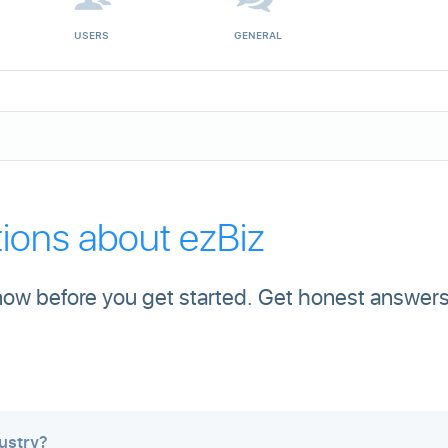
USERS
GENERAL
ons about ezBiz
ow before you get started. Get honest answers
ustry?