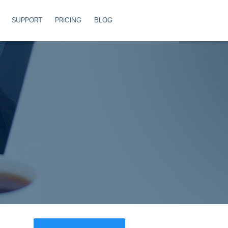
SUPPORT
PRICING
BLOG