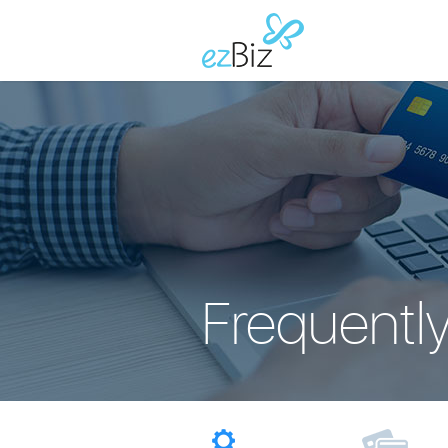
Frequentl