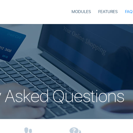
MODULES
FEATURES
FAQ
y Asked Questions