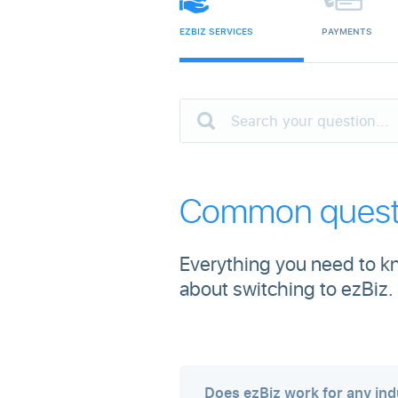
EZBIZ SERVICES
PAYMENTS
Common questi
Everything you need to kn
about switching to ezBiz.
Does ezBiz work for any ind