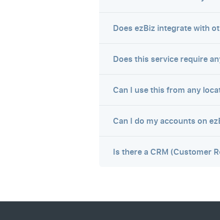
Does ezBiz integrate with o
Does this service require any
Can I use this from any loca
Can I do my accounts on ez
Is there a CRM (Customer R