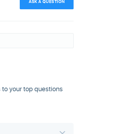
ASK A QUESTION
 to your top questions