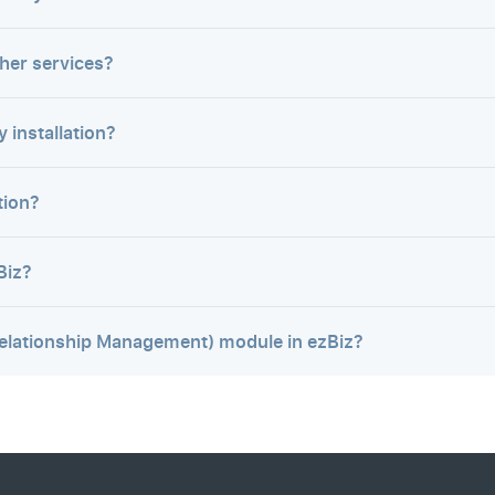
ther services?
 installation?
tion?
Biz?
elationship Management) module in ezBiz?