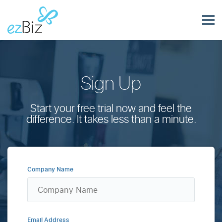
Sign Up
Start your free trial now and feel the
difference. It takes less than a minute.
Company Name
Email Address