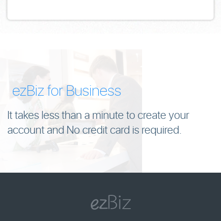
ezBiz for Business
It takes less than a minute to create your
account and No credit card is required.